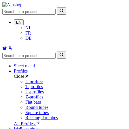
EN
NL
FR
DE
Sheet metal
Profiles
Close
L-profiles
T-profiles
U-profiles
Z-profiles
Flat bars
Round tubes
Square tubes
Rectangular tubes
All Profiles
Wall cappings