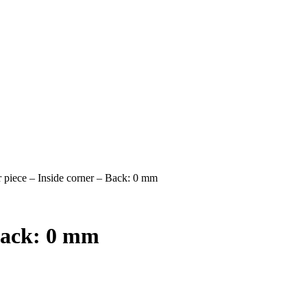
 piece – Inside corner – Back: 0 mm
 Back: 0 mm