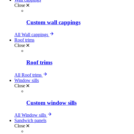
Close
Custom wall cappings
All Wall cappings
Roof trims
Close
Roof trims
All Roof trims
Window sills
Close
Custom window sills
All Window sills
Sandwich panels
Close