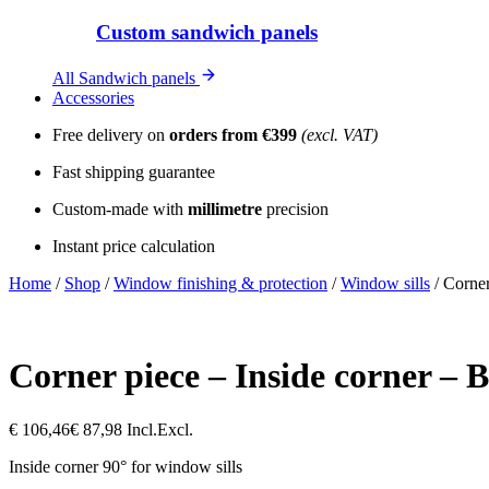
Custom sandwich panels
All Sandwich panels
Accessories
Free delivery on
orders from €399
(excl. VAT)
Fast shipping guarantee
Custom-made with
millimetre
precision
Instant price calculation
Home
/
Shop
/
Window finishing & protection
/
Window sills
/
Corner
Corner piece – Inside corner –
€
106,46
€
87,98
Incl.
Excl.
Inside corner 90° for window sills