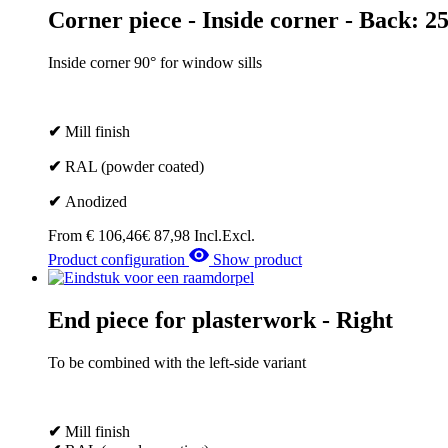
Corner piece - Inside corner - Back: 
Inside corner 90° for window sills
✔
Mill finish
✔
RAL (powder coated)
✔
Anodized
From
€
106,46
€
87,98
Incl.
Excl.
Product configuration
Show product
End piece for plasterwork - Right
To be combined with the left-side variant
✔
Mill finish