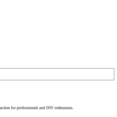
uction for professionals and DIY enthusiasts.