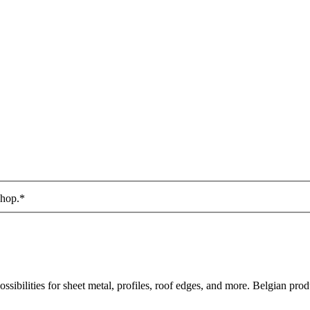
shop.
*
sibilities for sheet metal, profiles, roof edges, and more. Belgian prod