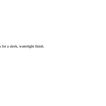
for a sleek, watertight finish.