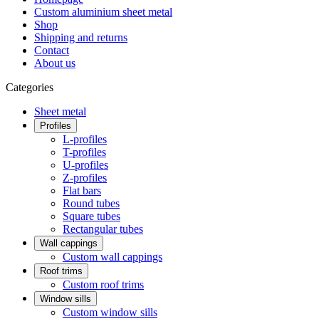
Custom aluminium sheet metal
Shop
Shipping and returns
Contact
About us
Categories
Sheet metal
Profiles
L-profiles
T-profiles
U-profiles
Z-profiles
Flat bars
Round tubes
Square tubes
Rectangular tubes
Wall cappings
Custom wall cappings
Roof trims
Custom roof trims
Window sills
Custom window sills