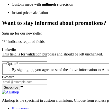
Custom-made with
millimetre
precision
Instant price calculation
Want to stay informed about promotions?
Sign up for our newsletter.
"
*
" indicates required fields
LinkedIn
This field is for validation purposes and should be left unchanged.
Opt-in
*
By signing up, you agree to send the above information to Alu
E-mail
*
Alushop is the specialist in custom aluminium. Choose from endless pos
Homepage