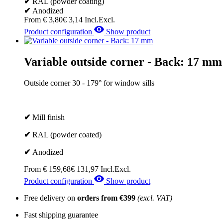
✔
RAL (powder coating)
✔
Anodized
From
€
3,80
€
3,14
Incl.
Excl.
Product configuration
Show product
Variable outside corner - Back: 17 mm
Outside corner 30 - 179° for window sills
✔
Mill finish
✔
RAL (powder coated)
✔
Anodized
From
€
159,68
€
131,97
Incl.
Excl.
Product configuration
Show product
Free delivery on
orders from €399
(excl. VAT)
Fast shipping guarantee