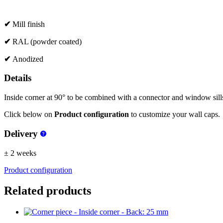
✔
Mill finish
✔
RAL (powder coated)
✔
Anodized
Details
Inside corner at 90° to be combined with a connector and window sills 
Click below on
Product configuration
to customize your wall caps.
Delivery
± 2 weeks
Product configuration
Related products